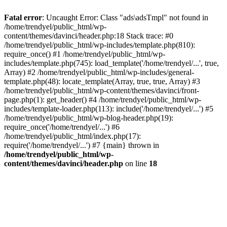
Fatal error
: Uncaught Error: Class "ads\adsTmpl" not found in
/home/trendyel/public_html/wp-
content/themes/davinci/header.php:18 Stack trace: #0
/home/trendyel/public_html/wp-includes/template.php(810):
require_once() #1 /home/trendyel/public_html/wp-
includes/template.php(745): load_template('/home/trendyel/...', true,
Array) #2 /home/trendyel/public_html/wp-includes/general-
template.php(48): locate_template(Array, true, true, Array) #3
/home/trendyel/public_html/wp-content/themes/davinci/front-
page.php(1): get_header() #4 /home/trendyel/public_html/wp-
includes/template-loader.php(113): include('/home/trendyel/...') #5
/home/trendyel/public_html/wp-blog-header.php(19):
require_once('/home/trendyel/...') #6
/home/trendyel/public_html/index.php(17):
require('/home/trendyel/...') #7 {main} thrown in
/home/trendyel/public_html/wp-
content/themes/davinci/header.php
on line
18