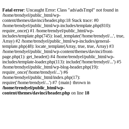
Fatal error
: Uncaught Error: Class "ads\adsTmpl" not found in
/home/trendyel/public_html/wp-
content/themes/davinci/header.php:18 Stack trace: #0
/home/trendyel/public_html/wp-includes/template.php(810):
require_once() #1 /home/trendyel/public_html/wp-
includes/template.php(745): load_template('/home/trendyel/...', true,
Array) #2 /home/trendyel/public_html/wp-includes/general-
template.php(48): locate_template(Array, true, true, Array) #3
/home/trendyel/public_html/wp-content/themes/davinci/front-
page.php(1): get_header() #4 /home/trendyel/public_html/wp-
includes/template-loader.php(113): include('/home/trendyel/...') #5
/home/trendyel/public_html/wp-blog-header.php(19):
require_once('/home/trendyel/...') #6
/home/trendyel/public_html/index.php(17):
require('/home/trendyel/...') #7 {main} thrown in
/home/trendyel/public_html/wp-
content/themes/davinci/header.php
on line
18