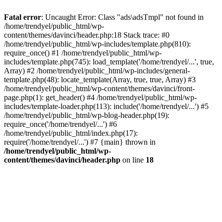
Fatal error
: Uncaught Error: Class "ads\adsTmpl" not found in
/home/trendyel/public_html/wp-
content/themes/davinci/header.php:18 Stack trace: #0
/home/trendyel/public_html/wp-includes/template.php(810):
require_once() #1 /home/trendyel/public_html/wp-
includes/template.php(745): load_template('/home/trendyel/...', true,
Array) #2 /home/trendyel/public_html/wp-includes/general-
template.php(48): locate_template(Array, true, true, Array) #3
/home/trendyel/public_html/wp-content/themes/davinci/front-
page.php(1): get_header() #4 /home/trendyel/public_html/wp-
includes/template-loader.php(113): include('/home/trendyel/...') #5
/home/trendyel/public_html/wp-blog-header.php(19):
require_once('/home/trendyel/...') #6
/home/trendyel/public_html/index.php(17):
require('/home/trendyel/...') #7 {main} thrown in
/home/trendyel/public_html/wp-
content/themes/davinci/header.php
on line
18